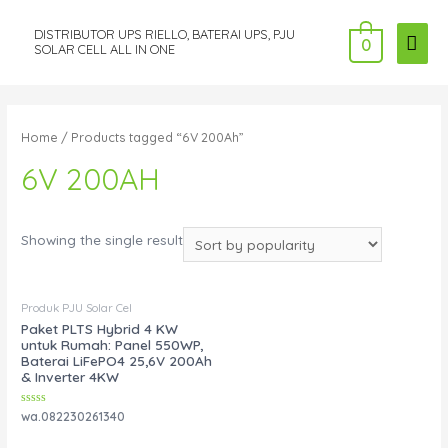
DISTRIBUTOR UPS RIELLO, BATERAI UPS, PJU
MAI
0
SOLAR CELL ALL IN ONE
ME
Home
/ Products tagged “6V 200Ah”
6V 200AH
Showing the single result
Produk PJU Solar Cel
Paket PLTS Hybrid 4 KW
untuk Rumah: Panel 550WP,
Baterai LiFePO4 25,6V 200Ah
& Inverter 4KW
Rated
wa.082230261340
0
out
of