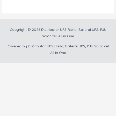
5
Copyright © 2026
Distributor UPS Riello, Baterai UPS, PJU
Solar cell All in One
Powered by
Distributor UPS Riello, Baterai UPS, PJU Solar cell
All in One