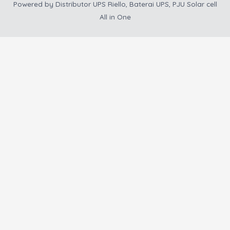
Powered by
Distributor UPS Riello, Baterai UPS, PJU Solar cell
All in One