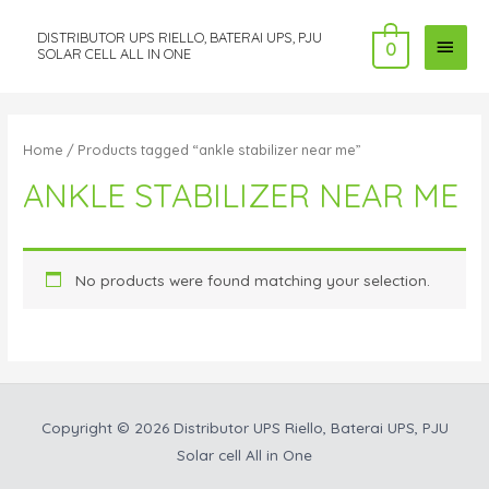
DISTRIBUTOR UPS RIELLO, BATERAI UPS, PJU
MAI
0
SOLAR CELL ALL IN ONE
MEN
Home
/ Products tagged “ankle stabilizer near me”
ANKLE STABILIZER NEAR ME
No products were found matching your selection.
Copyright © 2026
Distributor UPS Riello, Baterai UPS, PJU
Solar cell All in One