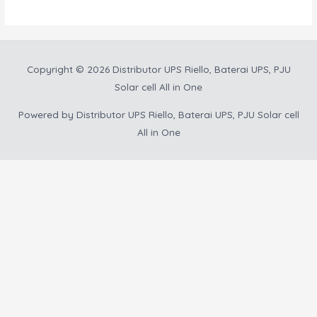
Copyright © 2026
Distributor UPS Riello, Baterai UPS, PJU
Solar cell All in One
Powered by
Distributor UPS Riello, Baterai UPS, PJU Solar cell
All in One