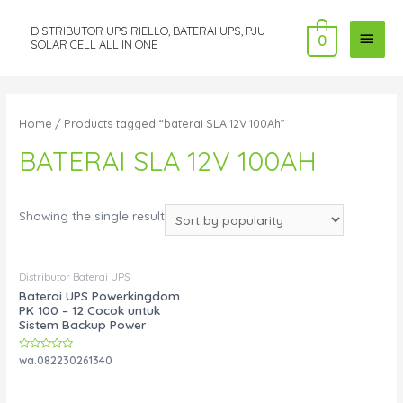
DISTRIBUTOR UPS RIELLO, BATERAI UPS, PJU
MAI
0
SOLAR CELL ALL IN ONE
MEN
Home
/ Products tagged “baterai SLA 12V 100Ah”
BATERAI SLA 12V 100AH
Showing the single result
Distributor Baterai UPS
Baterai UPS Powerkingdom
PK 100 – 12 Cocok untuk
Sistem Backup Power
Rated
wa.082230261340
0
out
of
5