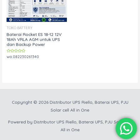
TOKO BATTERY
Baterai Rocket ES 18-12 12V
18Ah VRLA AGM untuk UPS
dan Backup Power
Rated
wa.082230261340
0
out
of
5
Copyright © 2026
Distributor UPS Riello, Baterai UPS, PJU
Solar cell All in One
Powered by
Distributor UPS Riello, Baterai UPS, PJU Solar cell
All in One