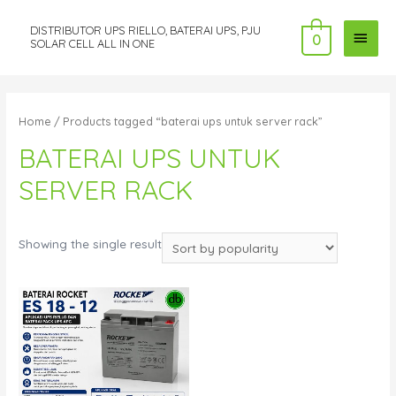
DISTRIBUTOR UPS RIELLO, BATERAI UPS, PJU
MAI
0
SOLAR CELL ALL IN ONE
MEN
Home
/ Products tagged “baterai ups untuk server rack”
BATERAI UPS UNTUK
SERVER RACK
Showing the single result