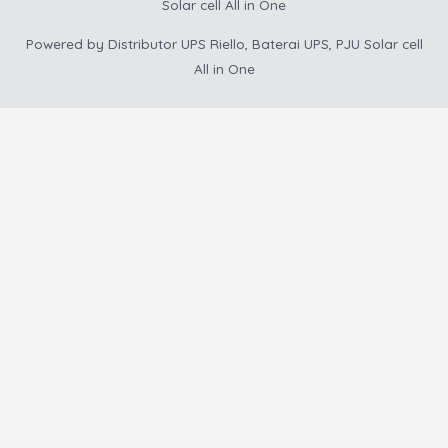
Solar cell All in One
Powered by
Distributor UPS Riello, Baterai UPS, PJU Solar cell
All in One