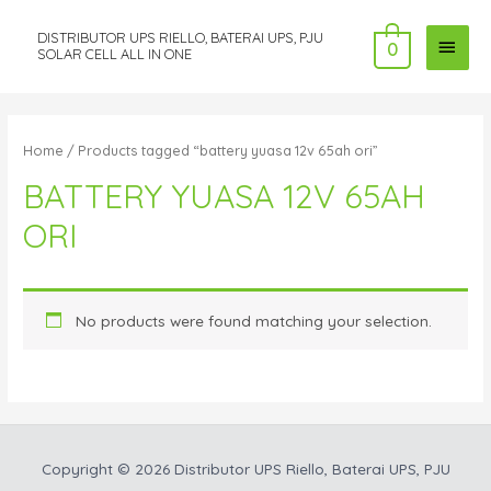
DISTRIBUTOR UPS RIELLO, BATERAI UPS, PJU
MAI
0
SOLAR CELL ALL IN ONE
MEN
Home
/ Products tagged “battery yuasa 12v 65ah ori”
BATTERY YUASA 12V 65AH
ORI
No products were found matching your selection.
Copyright © 2026
Distributor UPS Riello, Baterai UPS, PJU