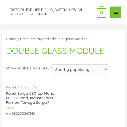
DISTRIBUTOR UPS RIELLO, BATERAI UPS, PJU
MAI
0
SOLAR CELL ALL IN ONE
MEN
Home
/ Products tagged “double glass module”
DOUBLE GLASS MODULE
Showing the single result
Produk PJU Solar Cel
Panel Surya 580 wp Mono:
PLTS Hybrid, Industri, dan
Pompa Tenaga Surya?
Rated
wa.082230261340
0
out
of
5