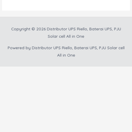
Copyright © 2026
Distributor UPS Riello, Baterai UPS, PJU
Solar cell All in One
Powered by
Distributor UPS Riello, Baterai UPS, PJU Solar cell
All in One