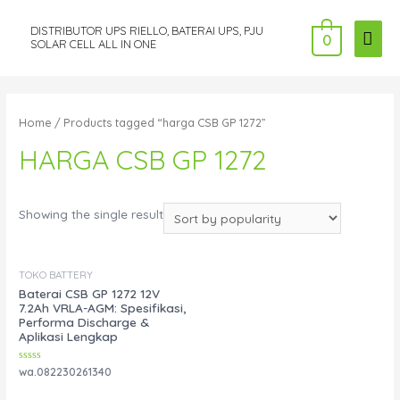
DISTRIBUTOR UPS RIELLO, BATERAI UPS, PJU
MAI
0
SOLAR CELL ALL IN ONE
ME
Home
/ Products tagged “harga CSB GP 1272”
HARGA CSB GP 1272
Showing the single result
TOKO BATTERY
Baterai CSB GP 1272 12V
7.2Ah VRLA-AGM: Spesifikasi,
Performa Discharge &
Aplikasi Lengkap
Rated
wa.082230261340
0
out
of