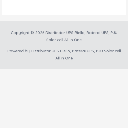
5
Copyright © 2026
Distributor UPS Riello, Baterai UPS, PJU
Solar cell All in One
Powered by
Distributor UPS Riello, Baterai UPS, PJU Solar cell
All in One