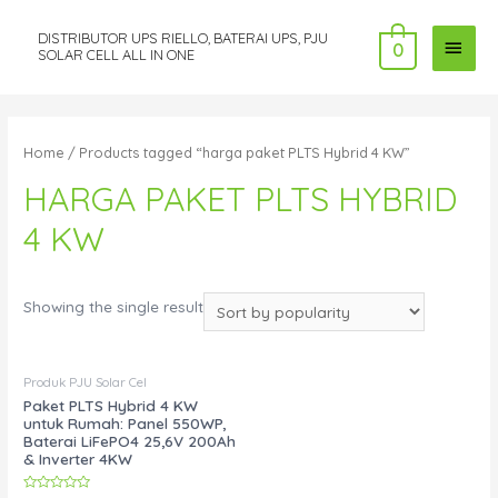
DISTRIBUTOR UPS RIELLO, BATERAI UPS, PJU
MAI
0
SOLAR CELL ALL IN ONE
MEN
Home
/ Products tagged “harga paket PLTS Hybrid 4 KW”
HARGA PAKET PLTS HYBRID
4 KW
Showing the single result
Produk PJU Solar Cel
Paket PLTS Hybrid 4 KW
untuk Rumah: Panel 550WP,
Baterai LiFePO4 25,6V 200Ah
& Inverter 4KW