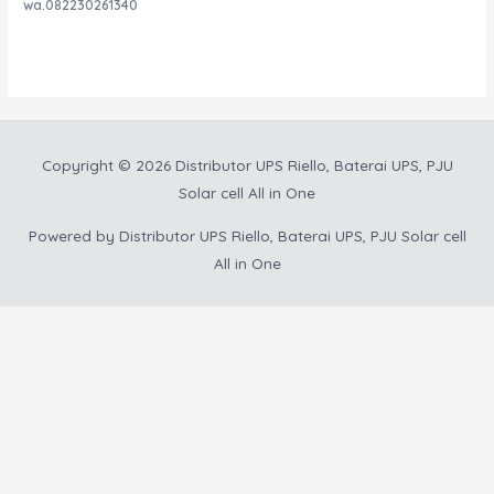
Rated
wa.082230261340
0
out
of
5
Copyright © 2026
Distributor UPS Riello, Baterai UPS, PJU
Solar cell All in One
Powered by
Distributor UPS Riello, Baterai UPS, PJU Solar cell
All in One