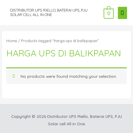
DISTRIBUTOR UPS RIELLO, BATERAI UPS, PJU
MAI
0
SOLAR CELL ALL IN ONE
ME
Home
/ Products tagged “harga ups di balikpapan”
HARGA UPS DI BALIKPAPAN
No products were found matching your selection.
Copyright © 2026
Distributor UPS Riello, Baterai UPS, PJU
Solar cell All in One