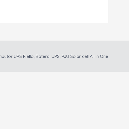
ributor UPS Riello, Baterai UPS, PJU Solar cell All in One