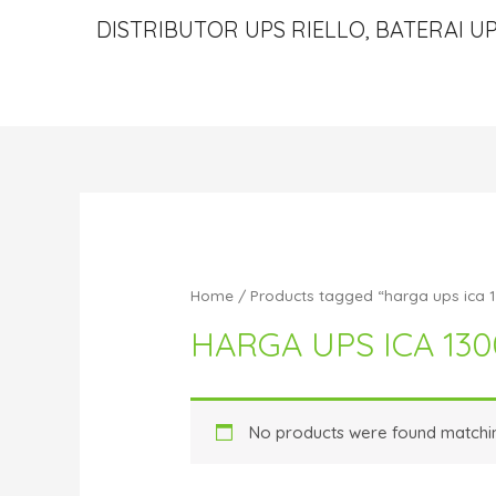
DISTRIBUTOR UPS RIELLO, BATERAI UP
Home
/ Products tagged “harga ups ica 
HARGA UPS ICA 13
No products were found matchin