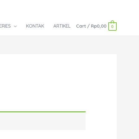
ERIES
KONTAK
ARTIKEL
Cart
/
Rp
0,00
0