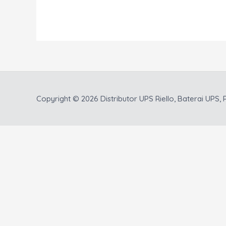
Copyright © 2026
Distributor UPS Riello, Baterai UPS, P