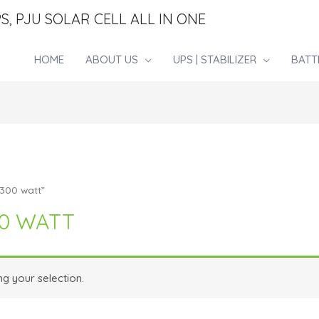
S, PJU SOLAR CELL ALL IN ONE
HOME
ABOUT US
UPS | STABILIZER
BATT
1300 watt”
00 WATT
g your selection.