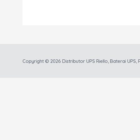
Copyright © 2026
Distributor UPS Riello, Baterai UPS, P