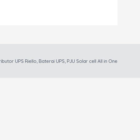
ributor UPS Riello, Baterai UPS, PJU Solar cell All in One