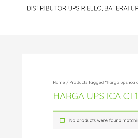
DISTRIBUTOR UPS RIELLO, BATERAI UP
Home
/ Products tagged “harga ups ica 
HARGA UPS ICA CT
No products were found matchin