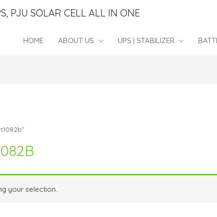
S, PJU SOLAR CELL ALL IN ONE
HOME
ABOUT US
UPS | STABILIZER
BATT
ct1082b”
1082B
g your selection.