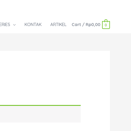
ERIES
KONTAK
ARTIKEL
Cart
/
Rp
0,00
0