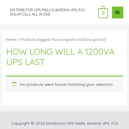
DISTRIBUTOR UPS RIELLO, BATERAI UPS, PJU
MAI
0
SOLAR CELL ALL IN ONE
MEN
Home
/ Products tagged “how long will a 1200va ups last”
HOW LONG WILL A 1200VA
UPS LAST
No products were found matching your selection.
Copyright © 2026
Distributor UPS Riello, Baterai UPS, PJU