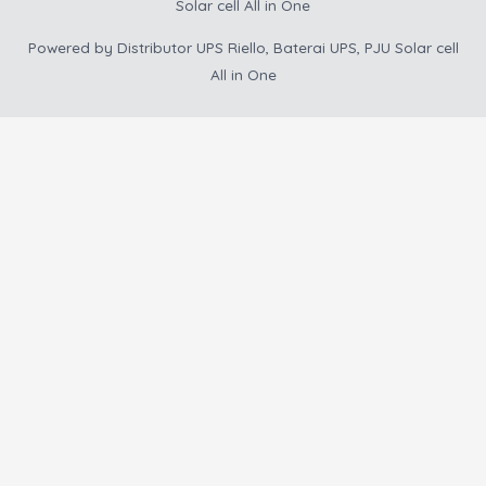
Solar cell All in One
Powered by
Distributor UPS Riello, Baterai UPS, PJU Solar cell
All in One