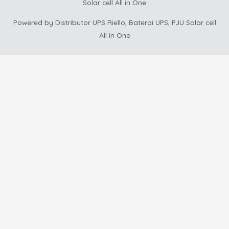
Solar cell All in One
Powered by
Distributor UPS Riello, Baterai UPS, PJU Solar cell
All in One