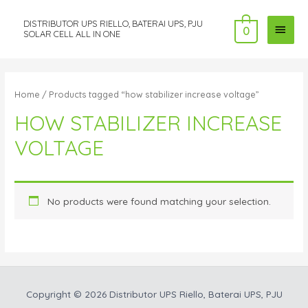
DISTRIBUTOR UPS RIELLO, BATERAI UPS, PJU
MAI
0
SOLAR CELL ALL IN ONE
MEN
Home
/ Products tagged “how stabilizer increase voltage”
HOW STABILIZER INCREASE
VOLTAGE
No products were found matching your selection.
Copyright © 2026
Distributor UPS Riello, Baterai UPS, PJU