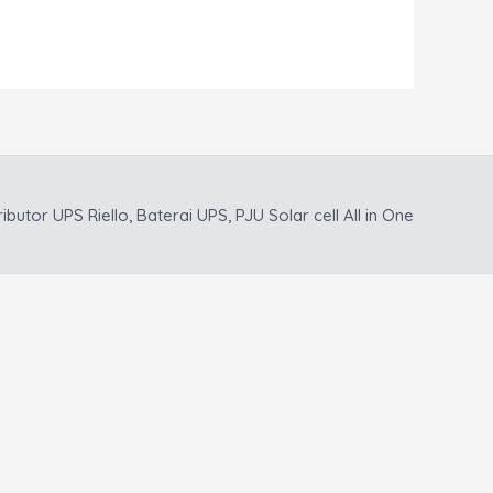
ributor UPS Riello, Baterai UPS, PJU Solar cell All in One