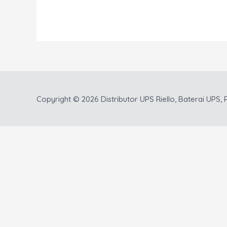
Copyright © 2026
Distributor UPS Riello, Baterai UPS, P