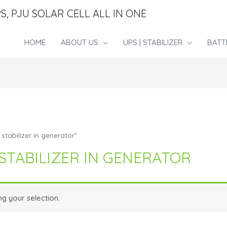
S, PJU SOLAR CELL ALL IN ONE
HOME
ABOUT US
UPS | STABILIZER
BATT
stabilizer in generator”
STABILIZER IN GENERATOR
g your selection.