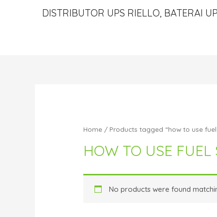
DISTRIBUTOR UPS RIELLO, BATERAI UP
Home
/ Products tagged “how to use fuel 
HOW TO USE FUEL 
No products were found matchin