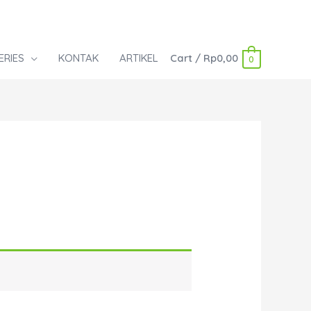
ERIES
KONTAK
ARTIKEL
Cart
/
Rp
0,00
0