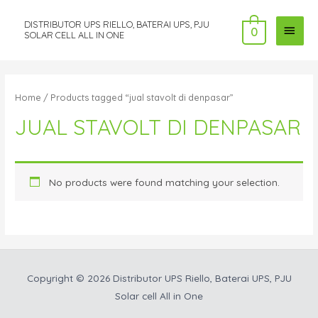
DISTRIBUTOR UPS RIELLO, BATERAI UPS, PJU
MAI
0
SOLAR CELL ALL IN ONE
MEN
Home
/ Products tagged “jual stavolt di denpasar”
JUAL STAVOLT DI DENPASAR
No products were found matching your selection.
Copyright © 2026
Distributor UPS Riello, Baterai UPS, PJU
Solar cell All in One