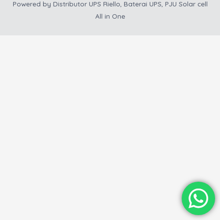
Powered by
Distributor UPS Riello, Baterai UPS, PJU Solar cell
All in One