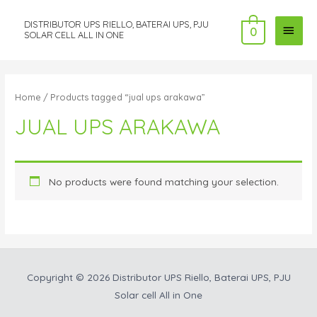
DISTRIBUTOR UPS RIELLO, BATERAI UPS, PJU
MAI
0
SOLAR CELL ALL IN ONE
MEN
Home
/ Products tagged “jual ups arakawa”
JUAL UPS ARAKAWA
No products were found matching your selection.
Copyright © 2026
Distributor UPS Riello, Baterai UPS, PJU
Solar cell All in One