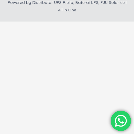
Powered by
Distributor UPS Riello, Baterai UPS, PJU Solar cell
All in One