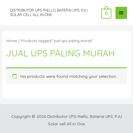
DISTRIBUTOR UPS RIELLO, BATERAI UPS, PJU
MAI
0
SOLAR CELL ALL IN ONE
MEN
Home
/ Products tagged “jual ups paling murah”
JUAL UPS PALING MURAH
No products were found matching your selection.
Copyright © 2026
Distributor UPS Riello, Baterai UPS, PJU
Solar cell All in One