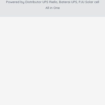
Powered by
Distributor UPS Riello, Baterai UPS, PJU Solar cell
All in One