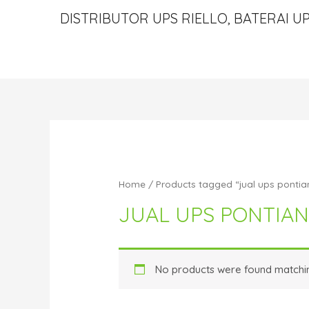
DISTRIBUTOR UPS RIELLO, BATERAI UP
Home
/ Products tagged “jual ups pontia
JUAL UPS PONTIA
No products were found matchin