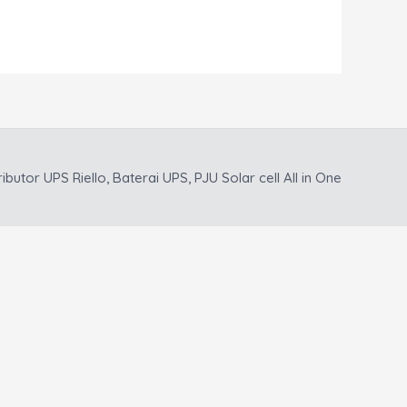
ributor UPS Riello, Baterai UPS, PJU Solar cell All in One