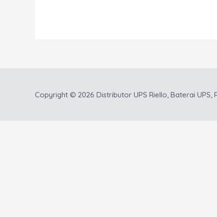
Copyright © 2026
Distributor UPS Riello, Baterai UPS, P