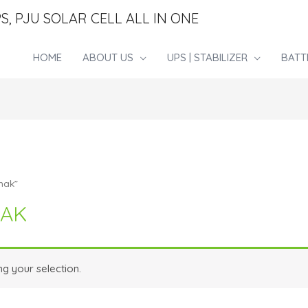
S, PJU SOLAR CELL ALL IN ONE
HOME
ABOUT US
UPS | STABILIZER
BATT
nak”
NAK
g your selection.