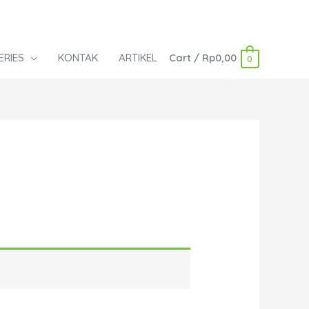
ERIES
KONTAK
ARTIKEL
Cart
/
Rp
0,00
0