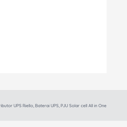
ributor UPS Riello, Baterai UPS, PJU Solar cell All in One