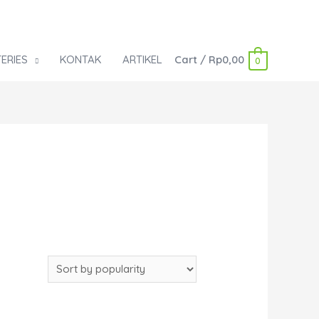
ERIES
KONTAK
ARTIKEL
Cart
/
Rp
0,00
0