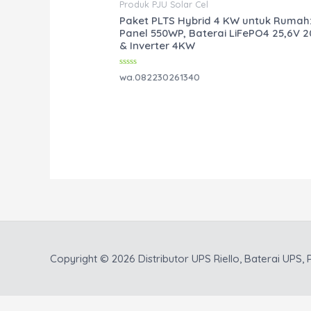
Produk PJU Solar Cel
Paket PLTS Hybrid 4 KW untuk Rumah
Panel 550WP, Baterai LiFePO4 25,6V 
& Inverter 4KW
Rated
wa.082230261340
0
out
of
5
Copyright © 2026
Distributor UPS Riello, Baterai UPS, P