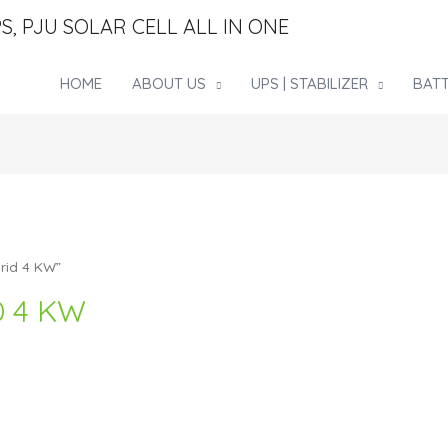
S, PJU SOLAR CELL ALL IN ONE
HOME
ABOUT US
UPS | STABILIZER
BATT
rid 4 KW”
D 4 KW