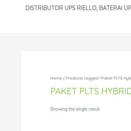
DISTRIBUTOR UPS RIELLO, BATERAI UP
Home
/ Products tagged “Paket PLTS Hyb
PAKET PLTS HYBRI
Showing the single result