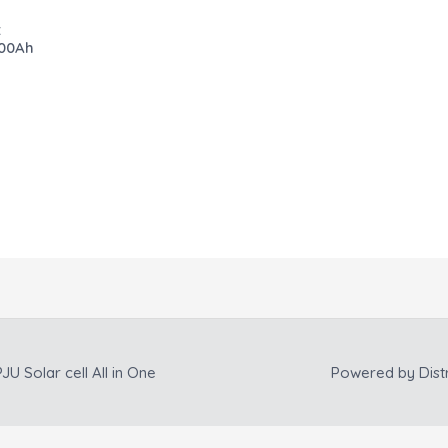
:
200Ah
JU Solar cell All in One
Powered by
Dist