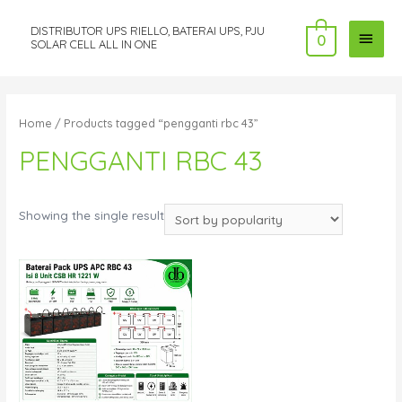
DISTRIBUTOR UPS RIELLO, BATERAI UPS, PJU
MAI
0
SOLAR CELL ALL IN ONE
MEN
Home
/ Products tagged “pengganti rbc 43”
PENGGANTI RBC 43
Showing the single result