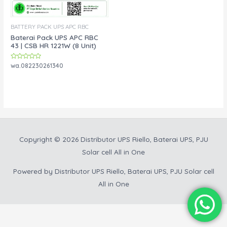
BATTERY PACK UPS APC RBC
Baterai Pack UPS APC RBC
43 | CSB HR 1221W (8 Unit)
Rated
wa.082230261340
0
out
of
5
Copyright © 2026
Distributor UPS Riello, Baterai UPS, PJU
Solar cell All in One
Powered by
Distributor UPS Riello, Baterai UPS, PJU Solar cell
All in One