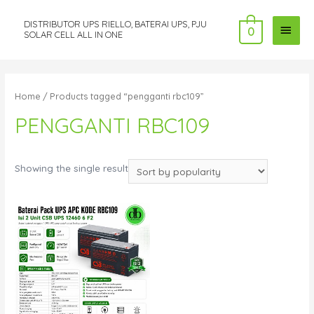
DISTRIBUTOR UPS RIELLO, BATERAI UPS, PJU
MAI
0
SOLAR CELL ALL IN ONE
MEN
Home
/ Products tagged “pengganti rbc109”
PENGGANTI RBC109
Showing the single result