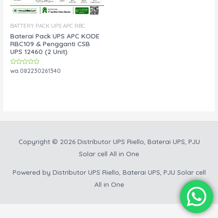
BATTERY PACK UPS APC RBC
Baterai Pack UPS APC KODE
RBC109 & Pengganti CSB
UPS 12460 (2 Unit)
Rated
wa.082230261340
0
out
of
5
Copyright © 2026
Distributor UPS Riello, Baterai UPS, PJU
Solar cell All in One
Powered by
Distributor UPS Riello, Baterai UPS, PJU Solar cell
All in One