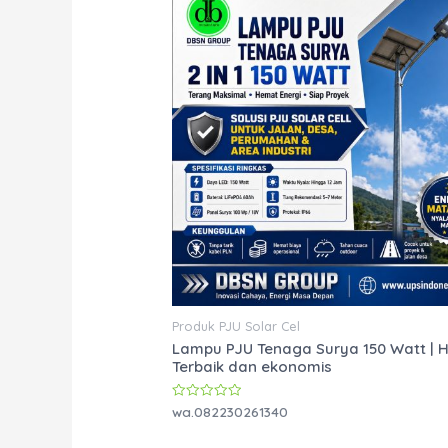
Produk PJU Solar Cel
Lampu PJU Tenaga Surya 150 Watt | 
Terbaik dan ekonomis
Rated
wa.082230261340
0
out
of