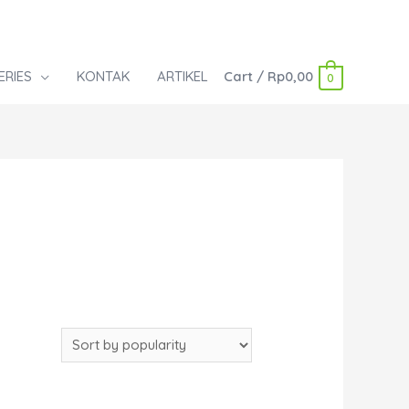
ERIES
KONTAK
ARTIKEL
Cart
/
Rp
0,00
0