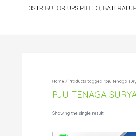
DISTRIBUTOR UPS RIELLO, BATERAI UP
Home
/ Products tagged “pju tenaga sur
PJU TENAGA SURY
Showing the single result