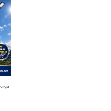
Harga