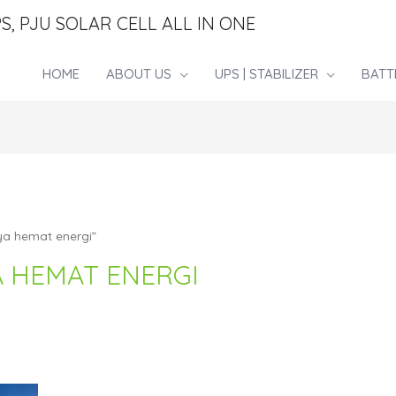
S, PJU SOLAR CELL ALL IN ONE
HOME
ABOUT US
UPS | STABILIZER
BATT
ya hemat energi”
A HEMAT ENERGI