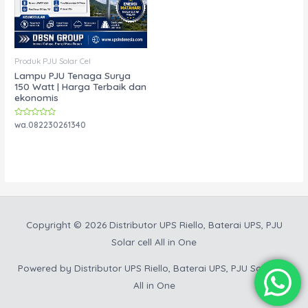
Produk PJU Solar Cel
Lampu PJU Tenaga Surya
150 Watt | Harga Terbaik dan
ekonomis
Rated
wa.082230261340
0
out
of
5
Copyright © 2026
Distributor UPS Riello, Baterai UPS, PJU
Solar cell All in One
Powered by
Distributor UPS Riello, Baterai UPS, PJU Solar cell
All in One