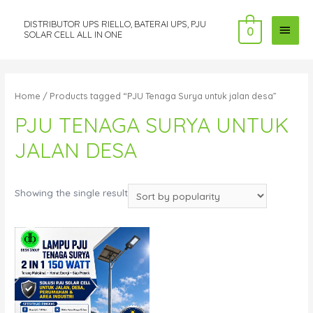
DISTRIBUTOR UPS RIELLO, BATERAI UPS, PJU
MAI
0
SOLAR CELL ALL IN ONE
MEN
Home
/ Products tagged “PJU Tenaga Surya untuk jalan desa”
PJU TENAGA SURYA UNTUK
JALAN DESA
Showing the single result