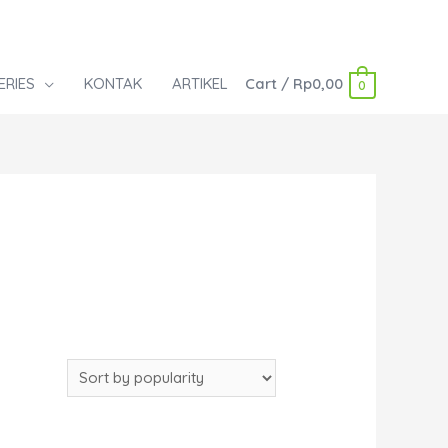
ERIES
KONTAK
ARTIKEL
Cart
/
Rp
0,00
0