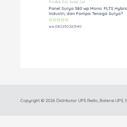
Produk PJU Solar Cel
Panel Surya 580 wp Mono: PLTS Hybri
Industri, dan Pompa Tenaga Surya?
Rated
wa.082230261340
0
out
of
5
Copyright © 2026
Distributor UPS Riello, Baterai UPS, P