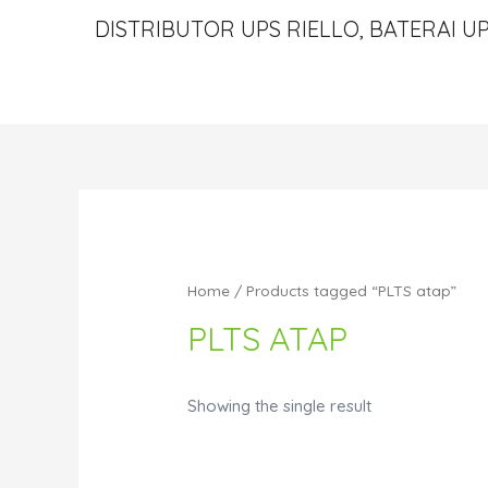
DISTRIBUTOR UPS RIELLO, BATERAI UP
Home
/ Products tagged “PLTS atap”
PLTS ATAP
Showing the single result