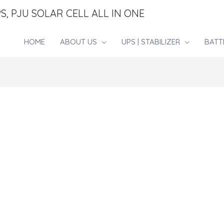
S, PJU SOLAR CELL ALL IN ONE
HOME
ABOUT US
UPS | STABILIZER
BATT