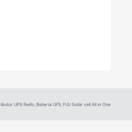
ributor UPS Riello, Baterai UPS, PJU Solar cell All in One