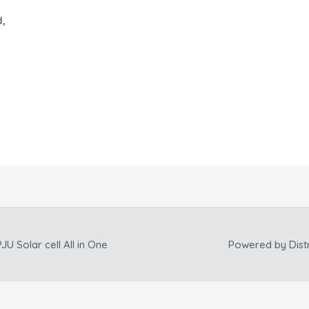
d,
JU Solar cell All in One
Powered by
Dist