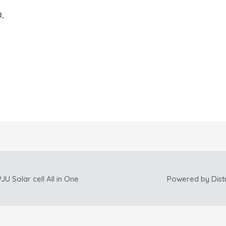
d,
JU Solar cell All in One
Powered by
Dist