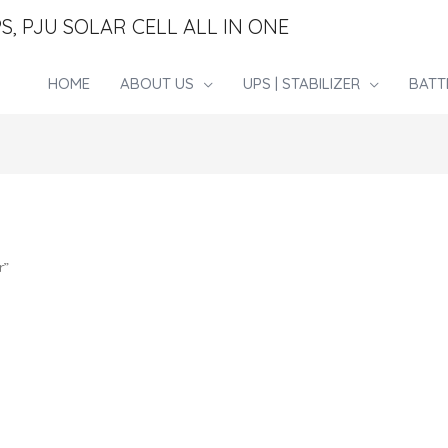
S, PJU SOLAR CELL ALL IN ONE
HOME
ABOUT US
UPS | STABILIZER
BATT
r”