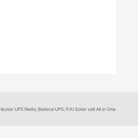
ributor UPS Riello, Baterai UPS, PJU Solar cell All in One