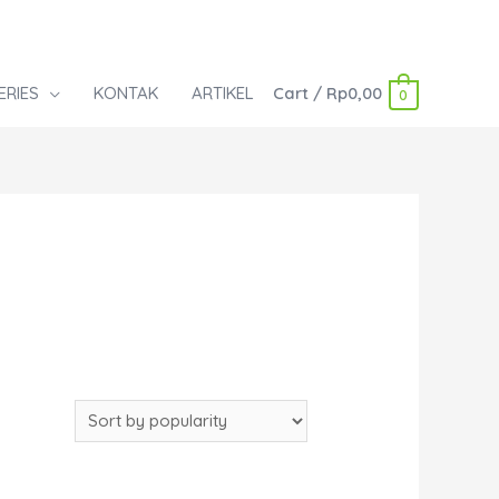
ERIES
KONTAK
ARTIKEL
Cart
/
Rp
0,00
0