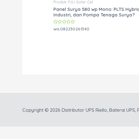
Produk PJU Solar Cel
Panel Surya 580 wp Mono: PLTS Hybri
Industri, dan Pompa Tenaga Surya?
Rated
wa.082230261340
0
out
of
5
Copyright © 2026
Distributor UPS Riello, Baterai UPS, P