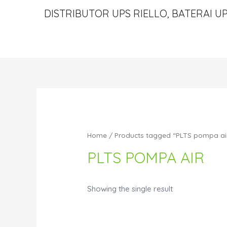
DISTRIBUTOR UPS RIELLO, BATERAI UP
Home
/ Products tagged “PLTS pompa ai
PLTS POMPA AIR
Showing the single result