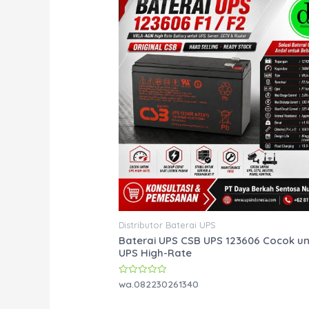
Distributor Baterai UPS
Baterai UPS CSB UPS 123606 Cocok u
UPS High-Rate
Rated
wa.082230261340
0
out
of