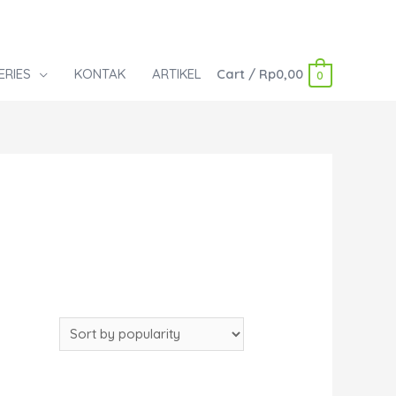
ERIES
KONTAK
ARTIKEL
Cart
/
Rp
0,00
0