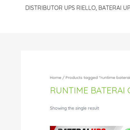
DISTRIBUTOR UPS RIELLO, BATERAI UP
Home
/ Products tagged “runtime batera
RUNTIME BATERAI 
Showing the single result