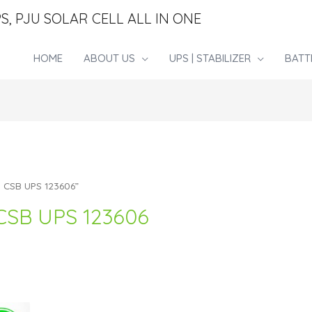
S, PJU SOLAR CELL ALL IN ONE
HOME
ABOUT US
UPS | STABILIZER
BATT
i CSB UPS 123606”
CSB UPS 123606