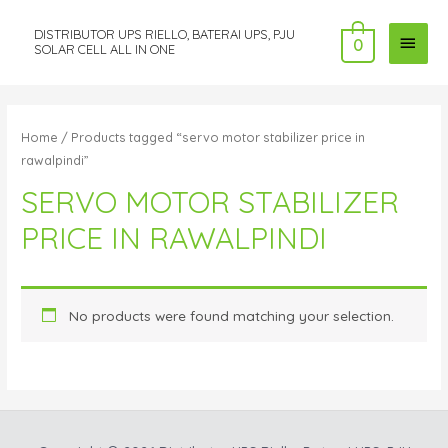
DISTRIBUTOR UPS RIELLO, BATERAI UPS, PJU
MAI
0
SOLAR CELL ALL IN ONE
MEN
Home
/ Products tagged “servo motor stabilizer price in
rawalpindi”
SERVO MOTOR STABILIZER
PRICE IN RAWALPINDI
No products were found matching your selection.