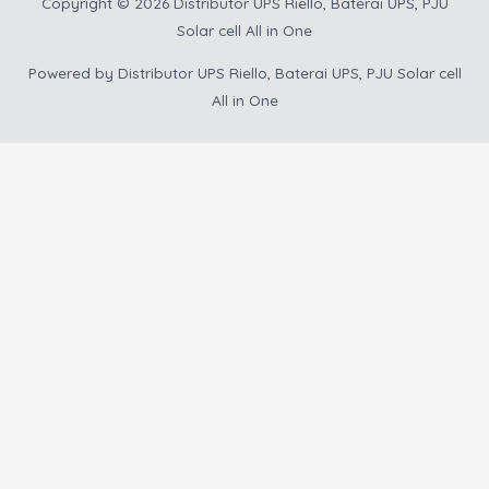
Copyright © 2026
Distributor UPS Riello, Baterai UPS, PJU
Solar cell All in One
Powered by
Distributor UPS Riello, Baterai UPS, PJU Solar cell
All in One