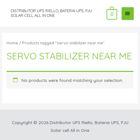
DISTRIBUTOR UPS RIELLO, BATERAI UPS, PJU
MAI
0
SOLAR CELL ALL IN ONE
MEN
Home
/ Products tagged “servo stabilizer near me”
SERVO STABILIZER NEAR ME
No products were found matching your selection.
Copyright © 2026
Distributor UPS Riello, Baterai UPS, PJU
Solar cell All in One