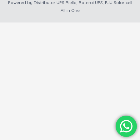
Powered by
Distributor UPS Riello, Baterai UPS, PJU Solar cell
All in One