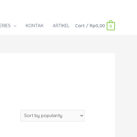
ERIES
KONTAK
ARTIKEL
Cart
/
Rp
0,00
0