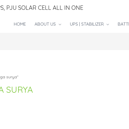
S, PJU SOLAR CELL ALL IN ONE
HOME
ABOUT US
UPS | STABILIZER
BATT
aga surya”
A SURYA