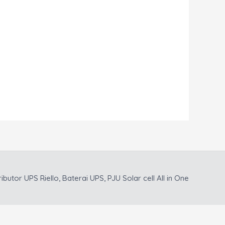
ributor UPS Riello, Baterai UPS, PJU Solar cell All in One