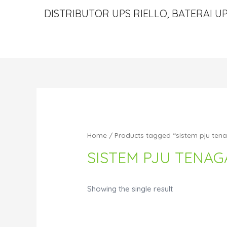
DISTRIBUTOR UPS RIELLO, BATERAI UP
Home
/ Products tagged “sistem pju ten
SISTEM PJU TENAG
Showing the single result