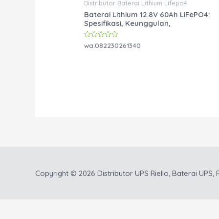
Distributor Baterai Lithium Lifepo4
Baterai Lithium 12.8V 60Ah LiFePO4:
Spesifikasi, Keunggulan,
Rated
wa.082230261340
0
out
of
5
Copyright © 2026
Distributor UPS Riello, Baterai UPS, P