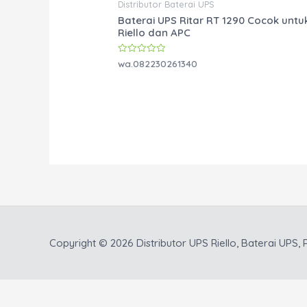
Distributor Baterai UPS
Baterai UPS Ritar RT 1290 Cocok untu
Riello dan APC
Rated
wa.082230261340
0
out
of
5
Copyright © 2026
Distributor UPS Riello, Baterai UPS, P