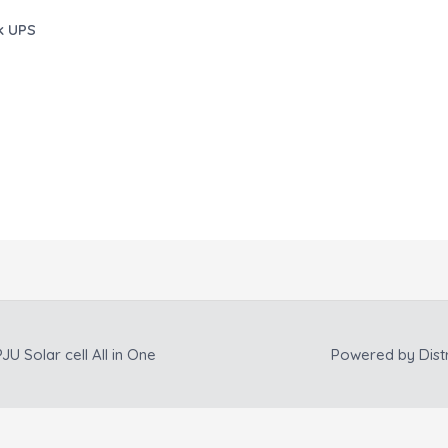
k UPS
JU Solar cell All in One
Powered by
Dist