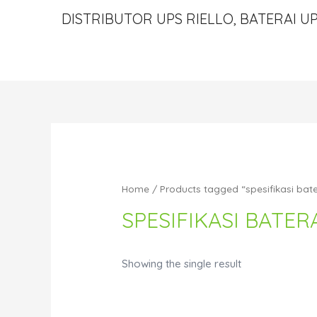
DISTRIBUTOR UPS RIELLO, BATERAI UP
Home
/ Products tagged “spesifikasi bate
SPESIFIKASI BATERA
Showing the single result