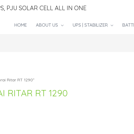
S, PJU SOLAR CELL ALL IN ONE
HOME
ABOUT US
UPS | STABILIZER
BATT
rai Ritar RT 1290”
I RITAR RT 1290