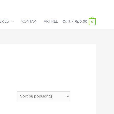
ERIES
KONTAK
ARTIKEL
Cart
/
Rp
0,00
0