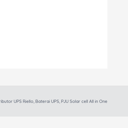
ributor UPS Riello, Baterai UPS, PJU Solar cell All in One