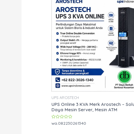
UPS AROSTECH
UPS Online 3 KVA Merk Arostech – Sol
Daya Mesin Server, Mesin ATM
Rated
wa.082230261340
0
out
of