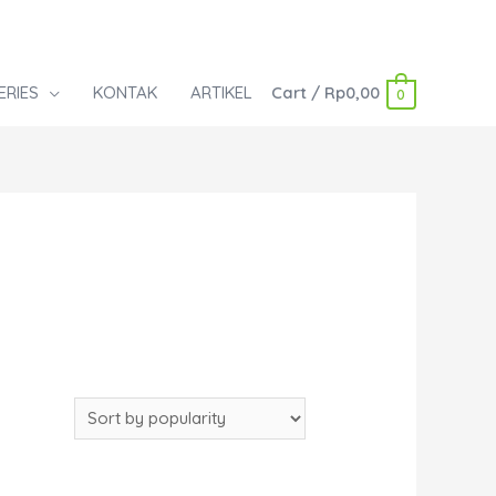
ERIES
KONTAK
ARTIKEL
Cart
/
Rp
0,00
0