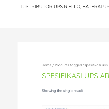
DISTRIBUTOR UPS RIELLO, BATERAI UP
Home
/ Products tagged “spesifikasi ups
SPESIFIKASI UPS 
Showing the single result