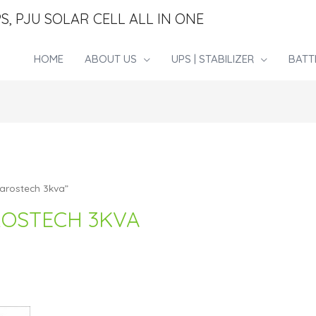
S, PJU SOLAR CELL ALL IN ONE
HOME
ABOUT US
UPS | STABILIZER
BATT
 arostech 3kva”
AROSTECH 3KVA