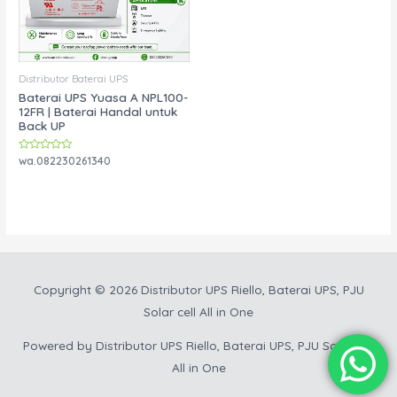
Distributor Baterai UPS
Baterai UPS Yuasa A NPL100-
12FR | Baterai Handal untuk
Back UP
Rated
wa.082230261340
0
out
of
5
Copyright © 2026
Distributor UPS Riello, Baterai UPS, PJU
Solar cell All in One
Powered by
Distributor UPS Riello, Baterai UPS, PJU Solar cell
All in One