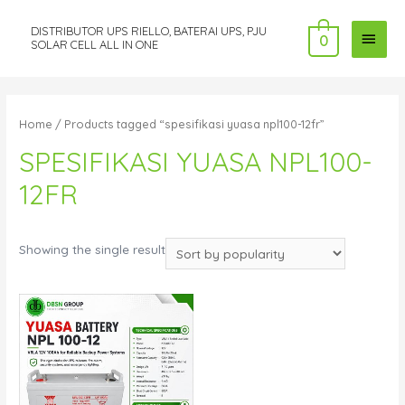
DISTRIBUTOR UPS RIELLO, BATERAI UPS, PJU
MAI
0
SOLAR CELL ALL IN ONE
MEN
Home
/ Products tagged “spesifikasi yuasa npl100-12fr”
SPESIFIKASI YUASA NPL100-
12FR
Showing the single result