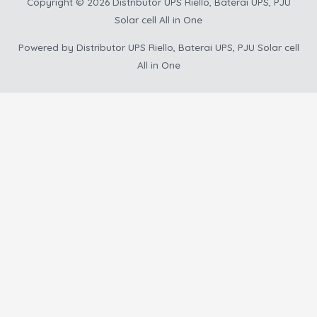
Copyright © 2026
Distributor UPS Riello, Baterai UPS, PJU
Solar cell All in One
Powered by
Distributor UPS Riello, Baterai UPS, PJU Solar cell
All in One