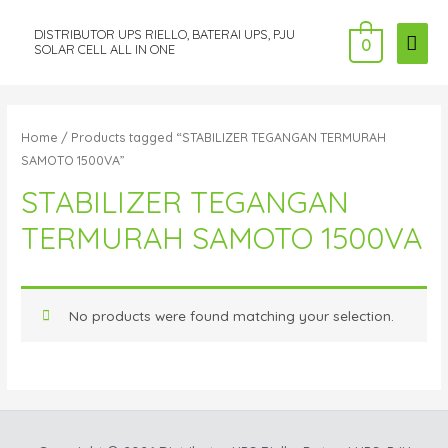
DISTRIBUTOR UPS RIELLO, BATERAI UPS, PJU
MAI
0
SOLAR CELL ALL IN ONE
ME
Home
/ Products tagged “STABILIZER TEGANGAN TERMURAH
SAMOTO 1500VA”
STABILIZER TEGANGAN
TERMURAH SAMOTO 1500VA
No products were found matching your selection.