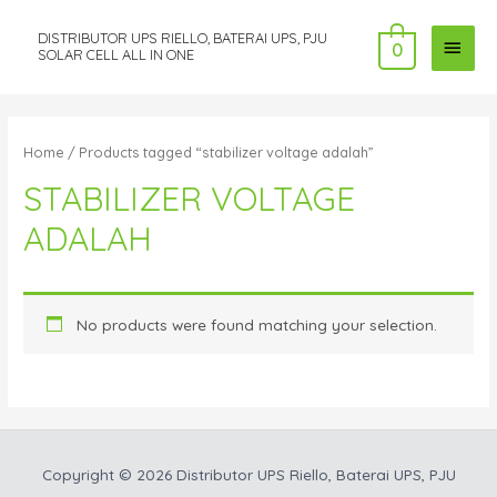
DISTRIBUTOR UPS RIELLO, BATERAI UPS, PJU
MAI
0
SOLAR CELL ALL IN ONE
MEN
Home
/ Products tagged “stabilizer voltage adalah”
STABILIZER VOLTAGE
ADALAH
No products were found matching your selection.
Copyright © 2026
Distributor UPS Riello, Baterai UPS, PJU