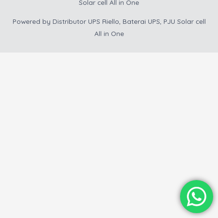
Solar cell All in One
Powered by
Distributor UPS Riello, Baterai UPS, PJU Solar cell
All in One