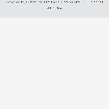
Powered by
Distributor UPS Riello, Baterai UPS, PJU Solar cell
All in One