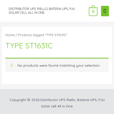
DISTRIBUTOR UPS RIELLO, BATERAI UPS, PJU
MAI
0
SOLAR CELL ALL IN ONE
ME
Home
/ Products tagged “TYPE ST1631C”
TYPE ST1631C
No products were found matching your selection.
Copyright © 2026
Distributor UPS Riello, Baterai UPS, PJU
Solar cell All in One