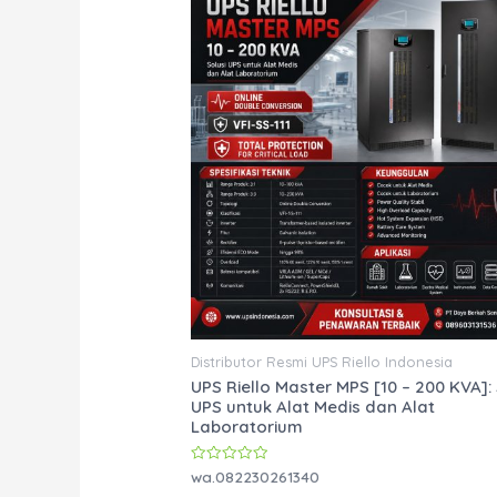
Distributor Resmi UPS Riello Indonesia
UPS Riello Master MPS [10 – 200 KVA]: 
UPS untuk Alat Medis dan Alat
Laboratorium
Rated
wa.082230261340
0