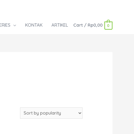
ERIES
KONTAK
ARTIKEL
Cart
/
Rp
0,00
0