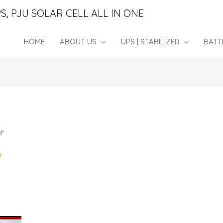
S, PJU SOLAR CELL ALL IN ONE
HOME
ABOUT US
UPS | STABILIZER
BATT
d”
D