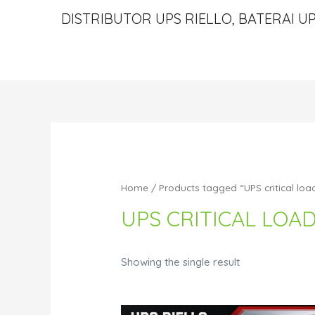
DISTRIBUTOR UPS RIELLO, BATERAI UP
Home
/ Products tagged “UPS critical loa
UPS CRITICAL LOA
Showing the single result