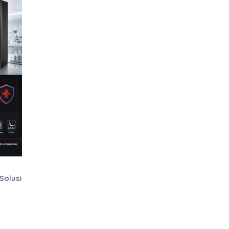
Solusi