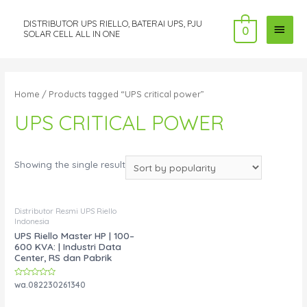
DISTRIBUTOR UPS RIELLO, BATERAI UPS, PJU
MAI
0
SOLAR CELL ALL IN ONE
MEN
Home
/ Products tagged “UPS critical power”
UPS CRITICAL POWER
Showing the single result
Distributor Resmi UPS Riello
Indonesia
UPS Riello Master HP | 100–
600 KVA: | Industri Data
Center, RS dan Pabrik
Rated
wa.082230261340
0
out
of