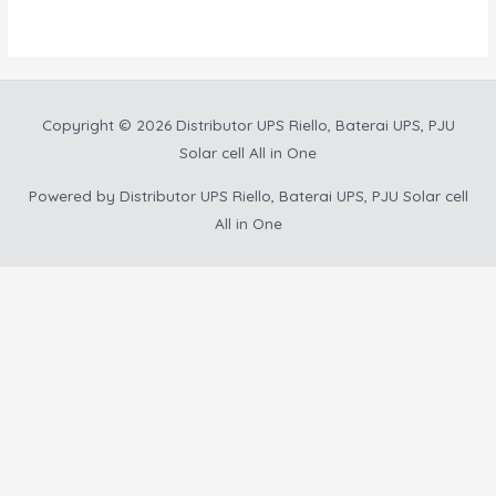
5
Copyright © 2026
Distributor UPS Riello, Baterai UPS, PJU
Solar cell All in One
Powered by
Distributor UPS Riello, Baterai UPS, PJU Solar cell
All in One