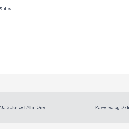
Solusi
JU Solar cell All in One
Powered by
Dist