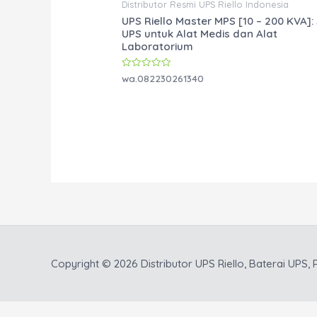
Distributor Resmi UPS Riello Indonesia
UPS Riello Master MPS [10 – 200 KVA]: 
UPS untuk Alat Medis dan Alat
Laboratorium
Rated
wa.082230261340
0
out
of
5
Copyright © 2026
Distributor UPS Riello, Baterai UPS, P