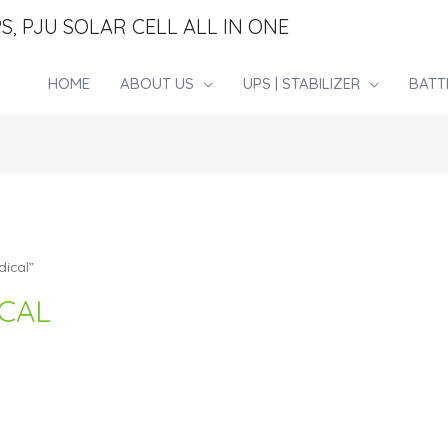
S, PJU SOLAR CELL ALL IN ONE
HOME
ABOUT US
UPS | STABILIZER
BATT
ical”
CAL