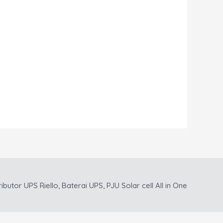
ributor UPS Riello, Baterai UPS, PJU Solar cell All in One