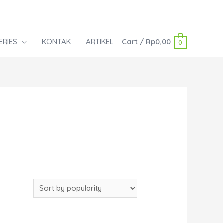
ERIES
KONTAK
ARTIKEL
Cart
/
Rp
0,00
0