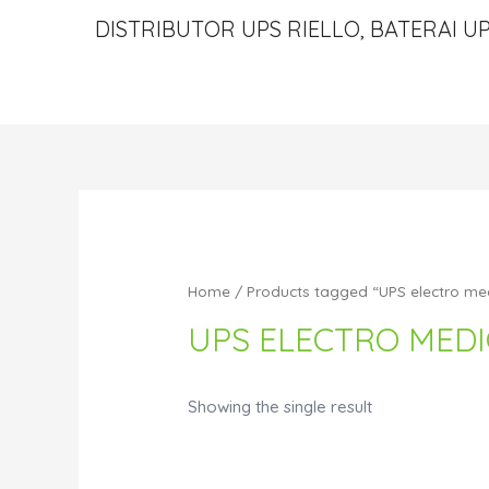
DISTRIBUTOR UPS RIELLO, BATERAI UP
Home
/ Products tagged “UPS electro med
UPS ELECTRO MEDI
Showing the single result