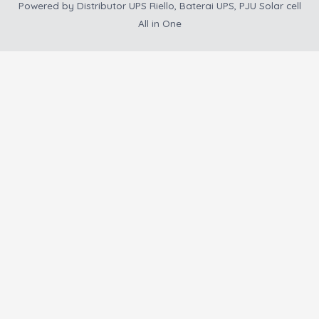
Powered by
Distributor UPS Riello, Baterai UPS, PJU Solar cell
All in One