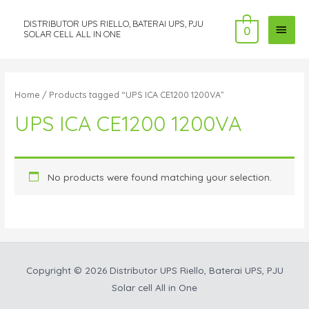
DISTRIBUTOR UPS RIELLO, BATERAI UPS, PJU
MAI
0
SOLAR CELL ALL IN ONE
MEN
Home
/ Products tagged “UPS ICA CE1200 1200VA”
UPS ICA CE1200 1200VA
No products were found matching your selection.
Copyright © 2026
Distributor UPS Riello, Baterai UPS, PJU
Solar cell All in One