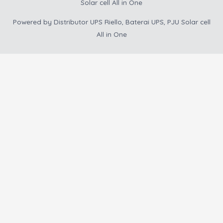
Solar cell All in One
Powered by
Distributor UPS Riello, Baterai UPS, PJU Solar cell
All in One