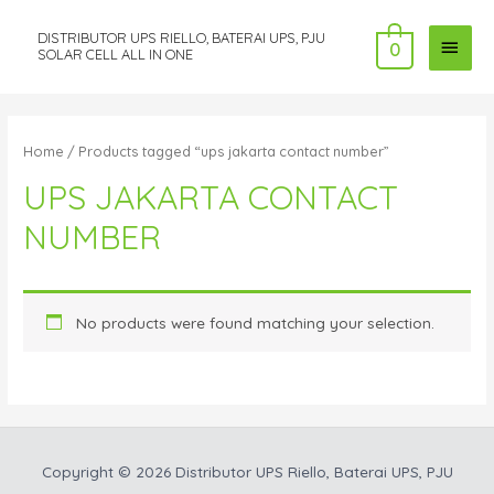
DISTRIBUTOR UPS RIELLO, BATERAI UPS, PJU
MAI
0
SOLAR CELL ALL IN ONE
MEN
Home
/ Products tagged “ups jakarta contact number”
UPS JAKARTA CONTACT
NUMBER
No products were found matching your selection.
Copyright © 2026
Distributor UPS Riello, Baterai UPS, PJU