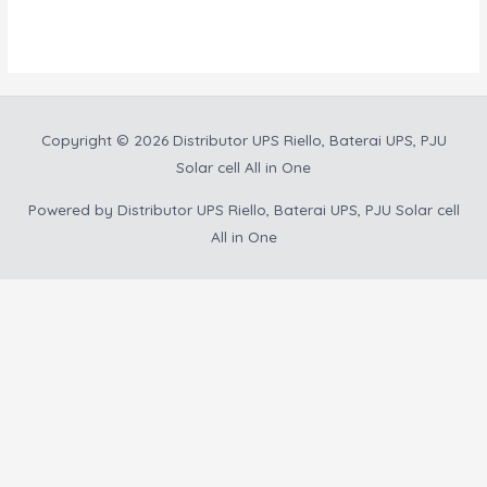
out
5
of
5
Copyright © 2026
Distributor UPS Riello, Baterai UPS, PJU
Solar cell All in One
Powered by
Distributor UPS Riello, Baterai UPS, PJU Solar cell
All in One