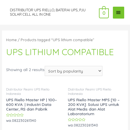
DISTRIBUTOR UPS RIELLO, BATERAI UPS, PJU
MAI
0
SOLAR CELL ALL IN ONE
MEN
Home
/ Products tagged “UPS lithium compatible”
UPS LITHIUM COMPATIBLE
Showing all 2 results
Distributor Resmi UPS Riello
Distributor Resmi UPS Riello
Indonesia
Indonesia
UPS Riello Master HP | 100–
UPS Riello Master MPS [10 –
600 KVA: | Industri Data
200 KVA]: Solusi UPS untuk
Center, RS dan Pabrik
Alat Medis dan Alat
Laboratorium
Rated
wa.082230261340
0
Rated
wa.082230261340
out
0
of