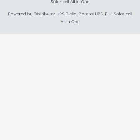
Solar cell All in One
Powered by
Distributor UPS Riello, Baterai UPS, PJU Solar cell
All in One