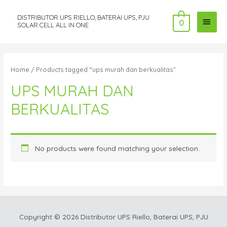
DISTRIBUTOR UPS RIELLO, BATERAI UPS, PJU
MAI
0
SOLAR CELL ALL IN ONE
MEN
Home
/ Products tagged “ups murah dan berkualitas”
UPS MURAH DAN
BERKUALITAS
No products were found matching your selection.
Copyright © 2026
Distributor UPS Riello, Baterai UPS, PJU