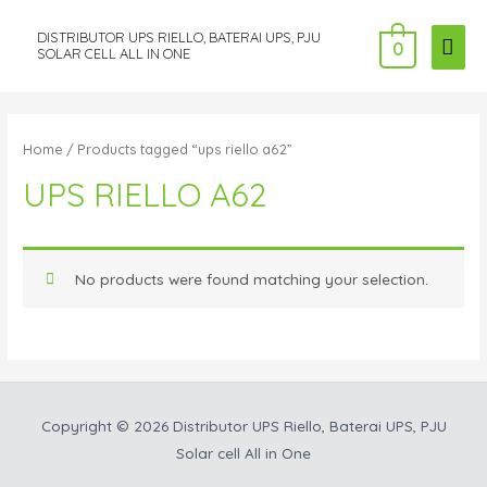
DISTRIBUTOR UPS RIELLO, BATERAI UPS, PJU
MAI
0
SOLAR CELL ALL IN ONE
ME
Home
/ Products tagged “ups riello a62”
UPS RIELLO A62
No products were found matching your selection.
Copyright © 2026
Distributor UPS Riello, Baterai UPS, PJU
Solar cell All in One