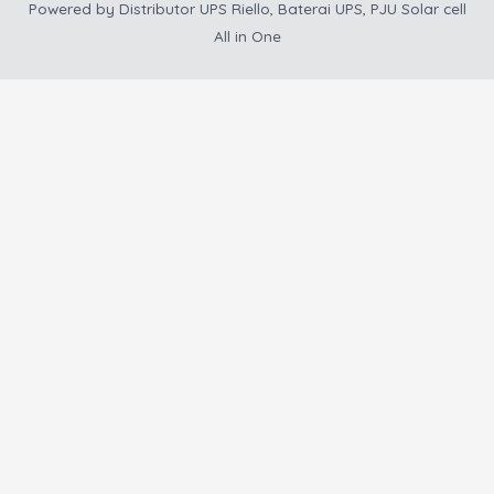
Powered by
Distributor UPS Riello, Baterai UPS, PJU Solar cell
All in One