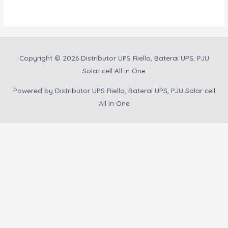
5
Copyright © 2026
Distributor UPS Riello, Baterai UPS, PJU
Solar cell All in One
Powered by
Distributor UPS Riello, Baterai UPS, PJU Solar cell
All in One