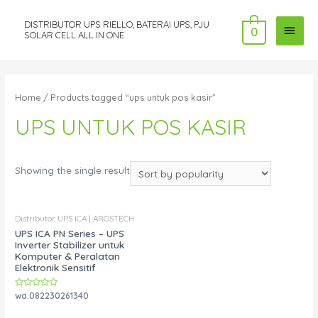
DISTRIBUTOR UPS RIELLO, BATERAI UPS, PJU
MAI
0
SOLAR CELL ALL IN ONE
MEN
Home
/ Products tagged “ups untuk pos kasir”
UPS UNTUK POS KASIR
Showing the single result
Distributor UPS ICA | AROSTECH
UPS ICA PN Series – UPS
Inverter Stabilizer untuk
Komputer & Peralatan
Elektronik Sensitif
Rated
wa.082230261340
0
out
of