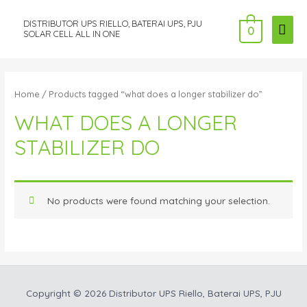
DISTRIBUTOR UPS RIELLO, BATERAI UPS, PJU
MAI
0
SOLAR CELL ALL IN ONE
ME
Home
/ Products tagged “what does a longer stabilizer do”
WHAT DOES A LONGER
STABILIZER DO
No products were found matching your selection.
Copyright © 2026
Distributor UPS Riello, Baterai UPS, PJU