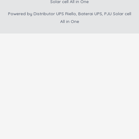
Solar cell All in One
Powered by
Distributor UPS Riello, Baterai UPS, PJU Solar cell
All in One