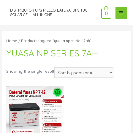
DISTRIBUTOR UPS RIELLO, BATERAI UPS, PJU
MAI
0
SOLAR CELL ALL IN ONE
MEN
Home
/ Products tagged “yuasa np series 7ah”
YUASA NP SERIES 7AH
Showing the single result