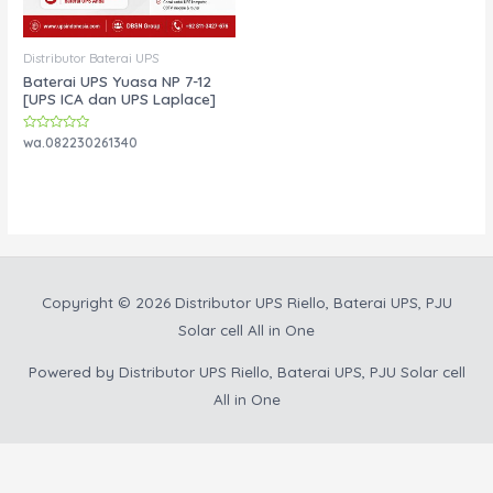
Distributor Baterai UPS
Baterai UPS Yuasa NP 7-12
[UPS ICA dan UPS Laplace]
Rated
wa.082230261340
0
out
of
5
Copyright © 2026
Distributor UPS Riello, Baterai UPS, PJU
Solar cell All in One
Powered by
Distributor UPS Riello, Baterai UPS, PJU Solar cell
All in One